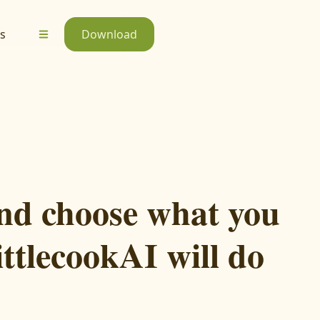
s
Download
nd choose what you
ittlecookAI will do