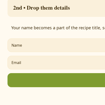
2nd • Drop them details
Your name becomes a part of the recipe title, s