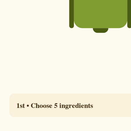
1st • Choose 5 ingredients