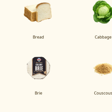
Bread
Cabbage
Brie
Couscou