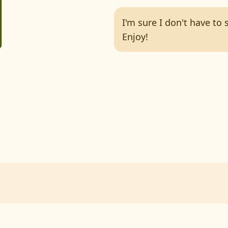
I'm sure I don't have to
Enjoy!