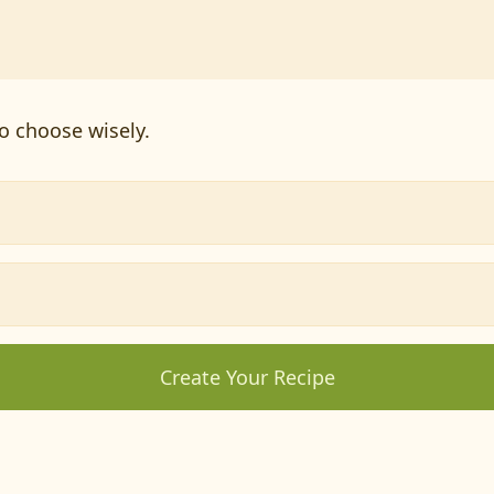
o choose wisely.