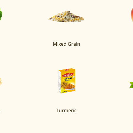
Mixed Grain
s
Turmeric