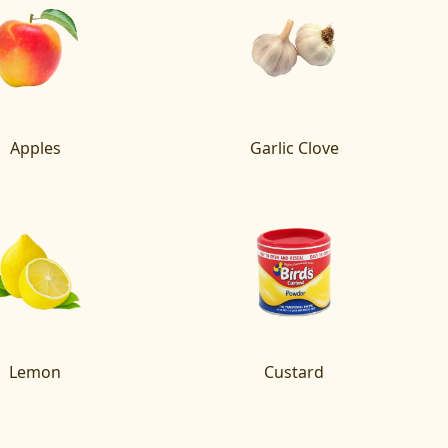
Apples
Garlic Clove
Lemon
Custard