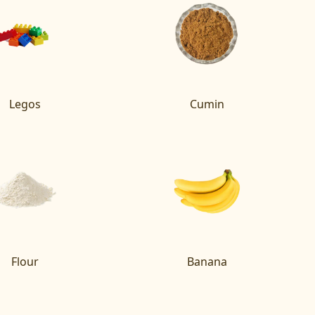
Legos
Cumin
Flour
Banana