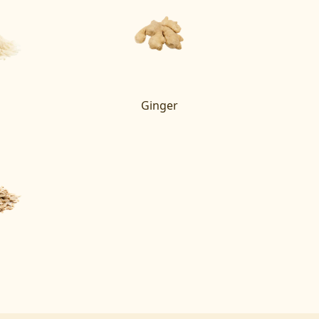
Ginger