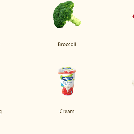
e
Broccoli
g
Cream