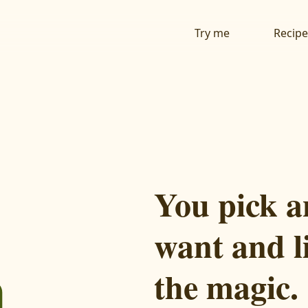
Try me
Recipe
You pick a
want and l
the magic.