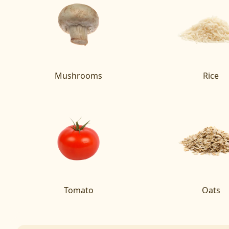
Mushrooms
Rice
Tomato
Oats