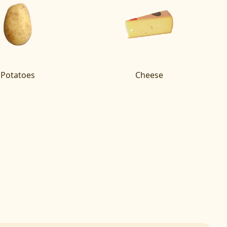
Potatoes
Cheese