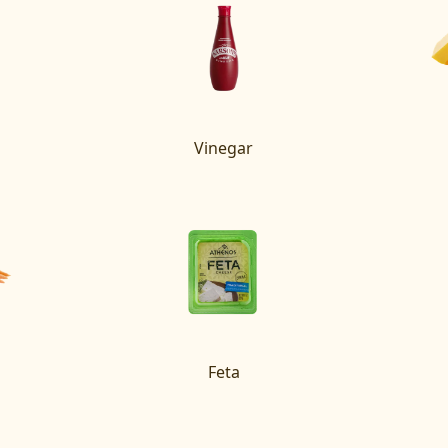
Vinegar
Feta