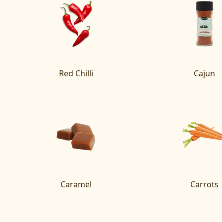
Red Chilli
Cajun
Caramel
Carrots