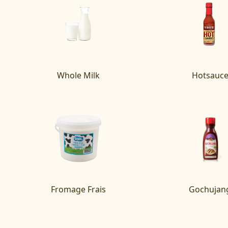
Whole Milk
Hotsauc
Fromage Frais
Gochujan