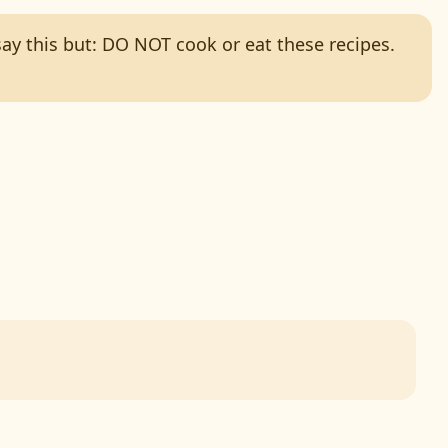
 say this but: DO NOT cook or eat these recipes.