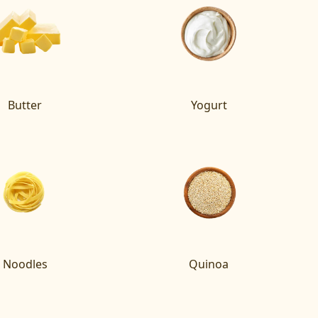
Butter
Yogurt
Noodles
Quinoa