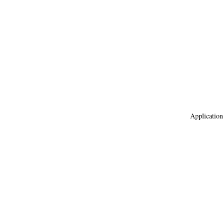
Application