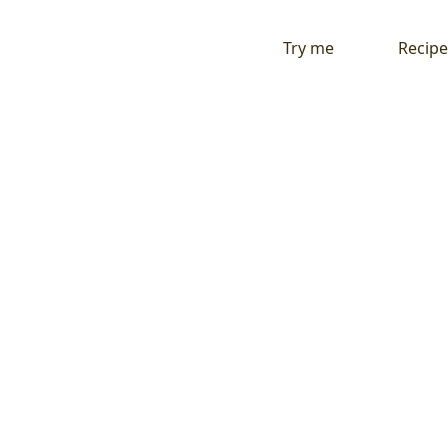
Try me
Recipe