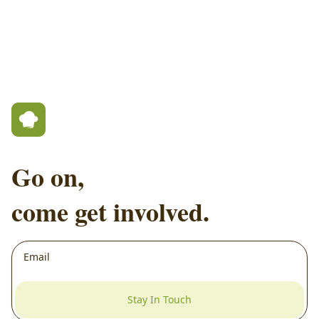
Go on,
come get involved.
Stay In Touch