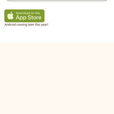
Android coming later this year!
twitter
•
linkedIn
•
littlecookAI
•
buildlog
•
recipes
•
blog
•
feedback
•
privacy policy
©
2026
by
studio.gold