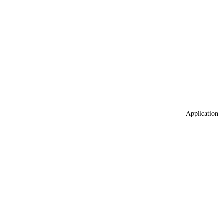
Application