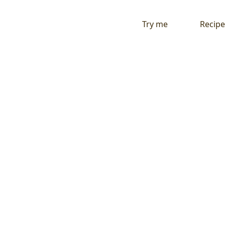
Try me
Recipe