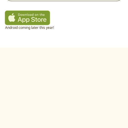
Android coming later this year!
twitter
•
linkedIn
•
littlecookAI
•
buildlog
•
recipes
•
blog
•
feedback
•
privacy policy
©
2026
by
studio.gold