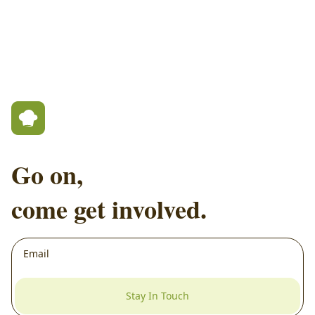
Go on,
come get involved.
Stay In Touch