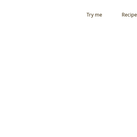
Try me
Recipe