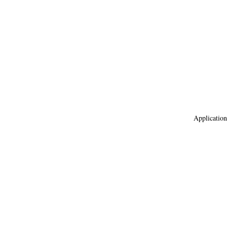
Application