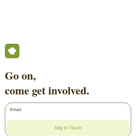
Go on,
come get involved.
Stay In Touch