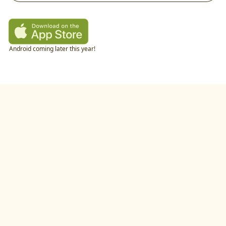
Android coming later this year!
twitter
•
linkedIn
•
littlecookAI
•
buildlog
•
recipes
•
blog
•
feedback
•
privacy policy
©
2026
by
studio.gold