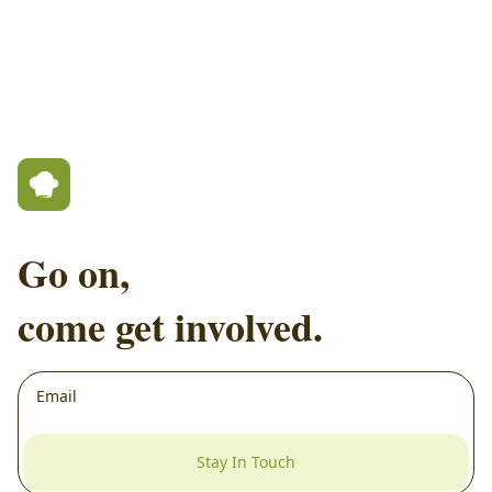
Go on,
come get involved.
Stay In Touch