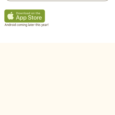
Android coming later this year!
twitter
•
linkedIn
•
littlecookAI
•
buildlog
•
recipes
•
blog
•
feedback
•
privacy policy
©
2026
by
studio.gold