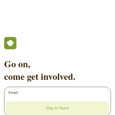
Go on,
come get involved.
Stay In Touch