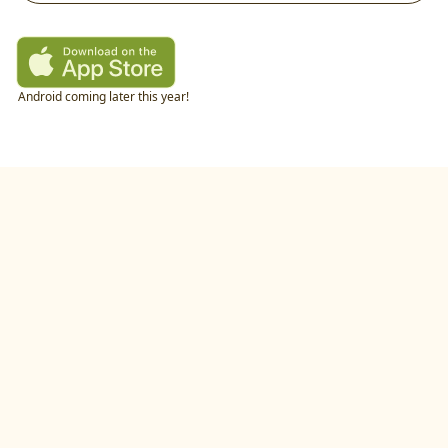
Android coming later this year!
twitter
•
linkedIn
•
littlecookAI
•
buildlog
•
recipes
•
blog
•
feedback
•
privacy policy
©
2026
by
studio.gold